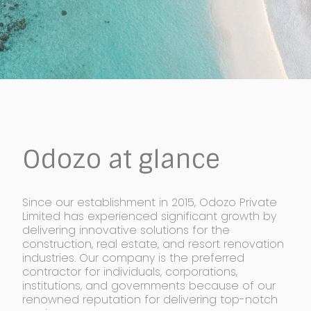
Odozo at glance
Since our establishment in 2015, Odozo Private
Limited has experienced significant growth by
delivering innovative solutions for the
construction, real estate, and resort renovation
industries. Our company is the preferred
contractor for individuals, corporations,
institutions, and governments because of our
renowned reputation for delivering top-notch