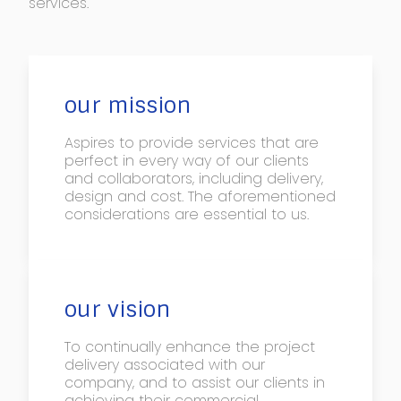
services.
our mission
Aspires to provide services that are
perfect in every way of our clients
and collaborators, including delivery,
design and cost. The aforementioned
considerations are essential to us.
our vision
To continually enhance the project
delivery associated with our
company, and to assist our clients in
achieving their commercial