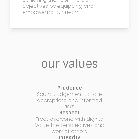
objectives by equipping and
empowering our team.
our values
Prudence
Sound Judgement to take
appropriate and informed
risks.
Respect
Treat everyone with dignity.
Value the perspectives and
work of others.
Integrity