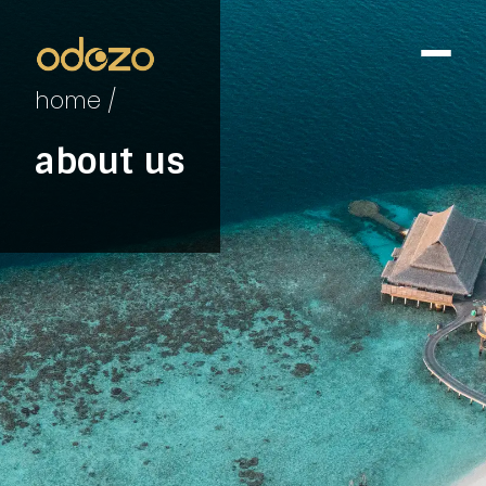
home /
about us