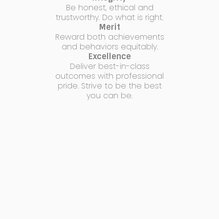
Be honest, ethical and
trustworthy. Do what is right.
Merit
Reward both achievements
and behaviors equitably.
Excellence
Deliver best-in-class
outcomes with professional
pride. Strive to be the best
you can be.
connect with us!