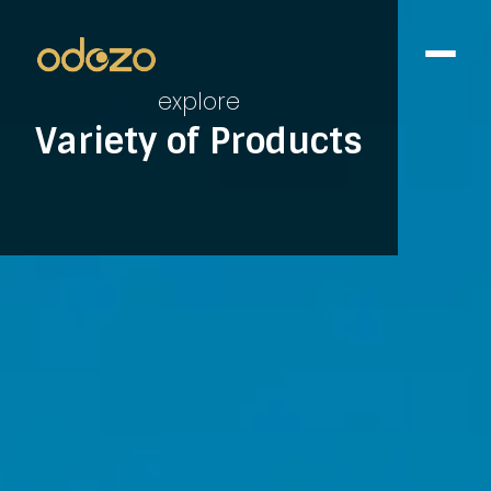
explore
Variety of Products